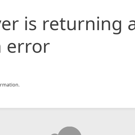
er is returning 
 error
rmation.