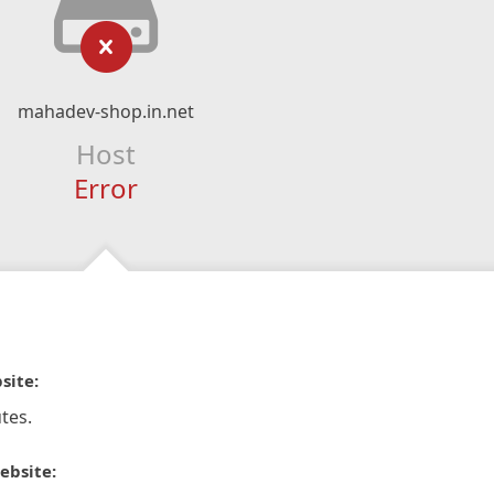
mahadev-shop.in.net
Host
Error
site:
tes.
ebsite: