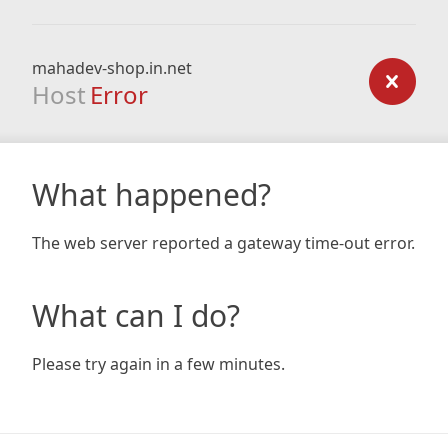
mahadev-shop.in.net
Host
Error
What happened?
The web server reported a gateway time-out error.
What can I do?
Please try again in a few minutes.